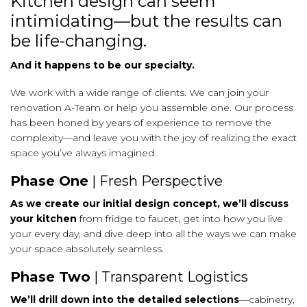
Kitchen design can seem
intimidating—but the results can
be life-changing.
And it happens to be our specialty.
We work with a wide range of clients. We can join your
renovation A-Team or help you assemble one. Our process
has been honed by years of experience to remove the
complexity—and leave you with the joy of realizing the exact
space you’ve always imagined.
Phase One
| Fresh Perspective
As we create our initial design concept, we’ll discuss
your kitchen
from fridge to faucet, get into how you live
your every day, and dive deep into all the ways we can make
your space absolutely seamless.
Phase Two
| Transparent Logistics
We’ll drill down into the detailed selections
—cabinetry,