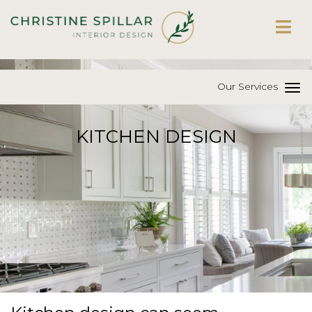
Our Services
KITCHEN DESIGN