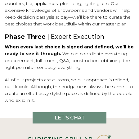
counters, tile, appliances, plumbing, lighting, etc. Our
extensive knowledge of showrooms and vendors will help
keep decision paralysis at bay—we’ll be there to curate the
best choices that work beautifully within our master plan.
Phase Three
| Expert Execution
When every last choice is signed and defined, we’ll be
ready to see it through.
We can coordinate everything—
procurement, fulfillment, Q&A, construction, obtaining the
right permits—seriously, everything.
All of our projects are custom, so our approach is refined,
but flexible. Although, the endgame is always the same—to
create an effortlessly stylish space as defined by the people
who exist in it.
LET'S CHAT