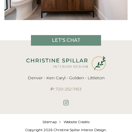
LET'S CHAT
Denver • Ken Caryl • Golden • Littleton
P:
720-252-7613
Sitemap
Website Credits
Copyright 2026 Christine Spillar Interior Design.