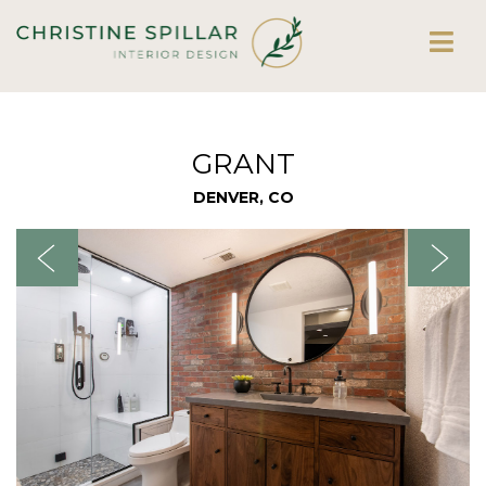
GRANT
DENVER, CO