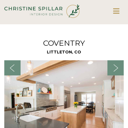
COVENTRY
LITTLETON, CO