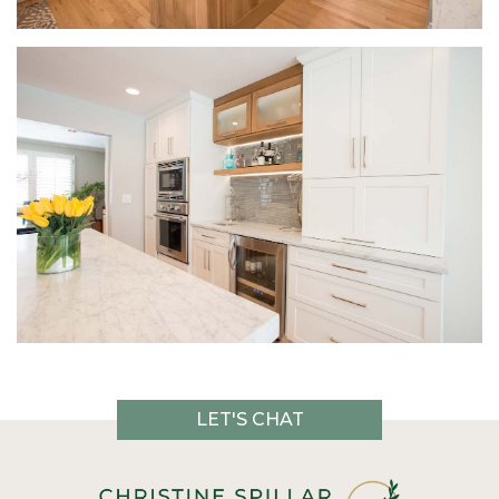
LET'S CHAT