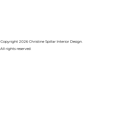
Copyright 2026 Christine Spillar Interior Design.
All rights reserved.