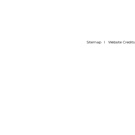
Sitemap
Website Credits