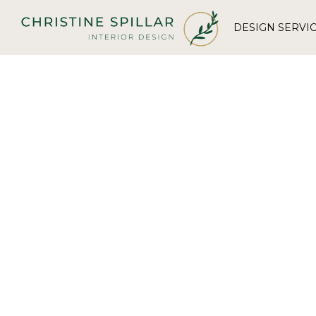
DESIGN SERVI