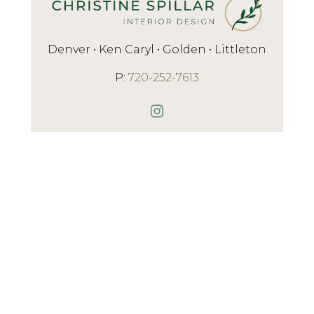
Denver • Ken Caryl • Golden • Littleton
P:
720-252-7613