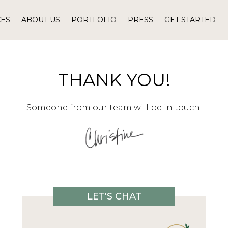
CES
ABOUT US
PORTFOLIO
PRESS
GET STARTED
THANK YOU!
Someone from our team will be in touch.
LET'S CHAT